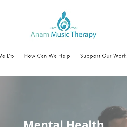
We Do
How Can We Help
Support Our Work
Mental Health