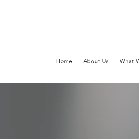
Home
About Us
What 