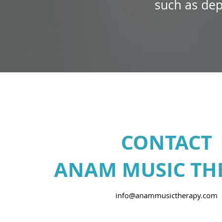
such as dep
CONTACT
ANAM MUSIC TH
info@anammusictherapy.com