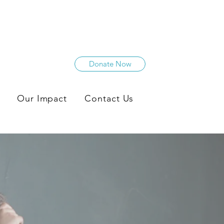
Donate Now
Our Impact
Contact Us