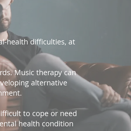
health difficulties, at
ords. Music therapy can
eveloping alternative
onment.
ifficult to cope or need
ental health condition