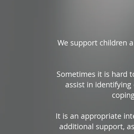
We support children an
Sometimes it is hard t
assist in identifyin
coping
It is an appropriate in
additional support, a