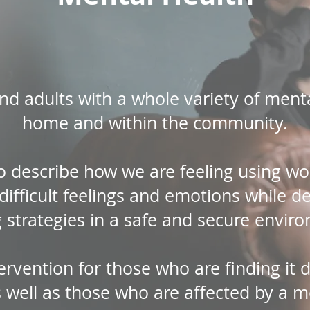
d adults with a whole variety of mental-
home and within the community.
o describe how we are feeling using w
g difficult feelings and emotions while d
 strategies in a safe and secure envir
tervention for those who are finding it d
s well as those who are affected by a m