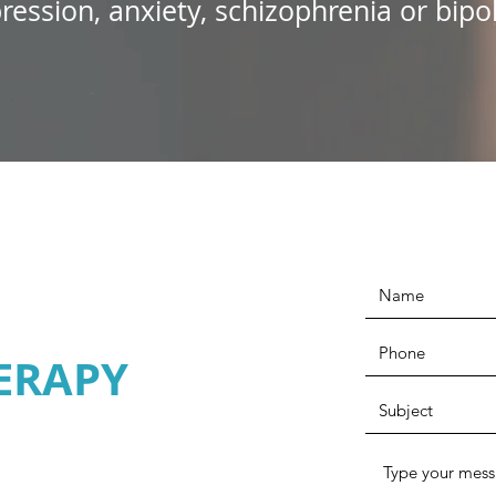
ression, anxiety, schizophrenia or bipol
ERAPY