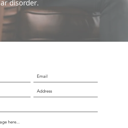
ar disorder.