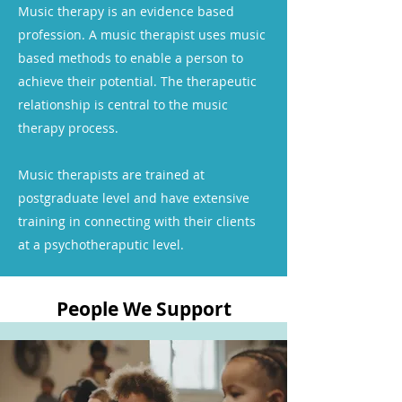
Music therapy is an evidence based
profession. A music therapist uses music
based methods to enable a person to
achieve their potential. The therapeutic
relationship is central to the music
therapy process.
Music therapists are trained at
postgraduate level and have extensive
training in connecting with their clients
at a psychotheraputic level.
People We Support