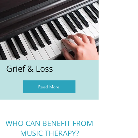
Grief & Loss
Read More
WHO CAN BENEFIT FROM
MUSIC THERAPY?