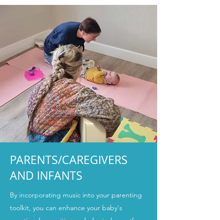
PARENTS/CAREGIVERS
AND INFANTS
By incorporating music into your parenting
toolkit, you can enhance your baby's