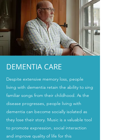
DEMENTIA CARE
Despite extensive memory loss, people
living with dementia retain the ability to sing
familiar songs from their childhood. As the
disease progresses, people living with
dementia can become socially isolated as
they lose their story. Music is a valuable tool
to promote expression, social interaction
and improve quality of life for this