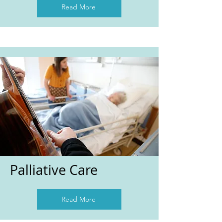
Read More
Palliative Care
Read More