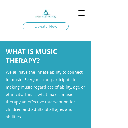
Donate Now
WHAT IS MUSIC
THERAPY?
We all have the innate ability to connect
to music. Everyone can participate in
making music regardless of ability, age or
ethnicity. This is what makes music
therapy an effective intervention for
children and adults of all ages and
abilities.