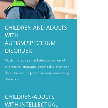
CHILDREN AND ADULTS
WITH
AUTISM SPECTRUM
DISORDER
Music therapy can aid the acquisition of
expressive language, social skills, attention
skills and can help with sensory processing
disorders.
CHILDREN/ADULTS
WITH INTELLECTUAL