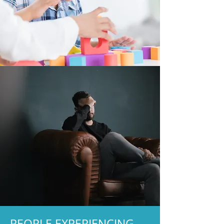
PEOPLE EXPERIENCING