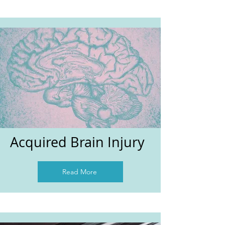
Acquired Brain Injury
Read More